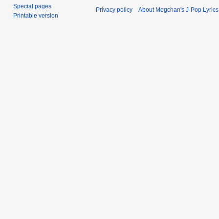
Special pages
Privacy policy
About Megchan's J-Pop Lyrics
Printable version