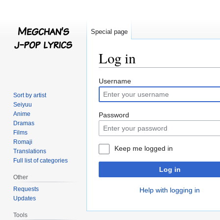
Special page
Log in
Jump
Jump
Username
to
to
Sort by artist
navigation
search
Seiyuu
Anime
Password
Dramas
Films
Romaji
Keep me logged in
Translations
Full list of categories
Log in
Other
Requests
Help with logging in
Updates
Tools