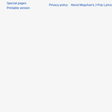
Special pages
Privacy policy
About Megchan's J-Pop Lyrics
Printable version