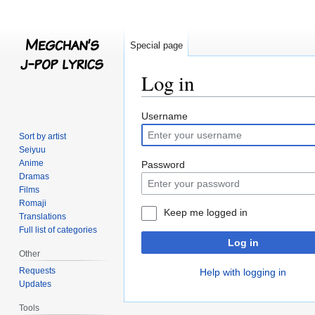
Special page
Log in
Jump
Jump
Username
to
to
Sort by artist
navigation
search
Seiyuu
Anime
Password
Dramas
Films
Romaji
Keep me logged in
Translations
Full list of categories
Log in
Other
Requests
Help with logging in
Updates
Tools