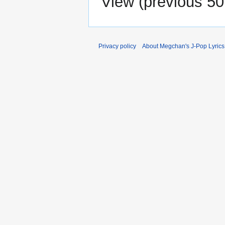
View (
previous 50
Privacy policy
About Megchan's J-Pop Lyrics