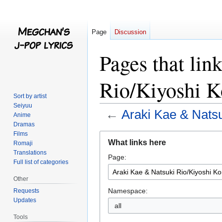
Page
Discussion
Pages that lin
Rio/Kiyoshi K
Sort by artist
Seiyuu
←
Araki Kae & Natsu
Anime
Dramas
Films
Jump
Jump
What links here
Romaji
to
to
Translations
Page:
navigation
search
Full list of categories
Other
Namespace:
Requests
Updates
all
Tools