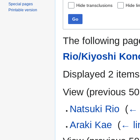
Special pages
Hide transclusions
Hide li
Printable version
Go
The following pag
Rio/Kiyoshi Kon
Displayed 2 items
View (
previous 50
Natsuki Rio
‎
(
← 
Araki Kae
‎
(
← li