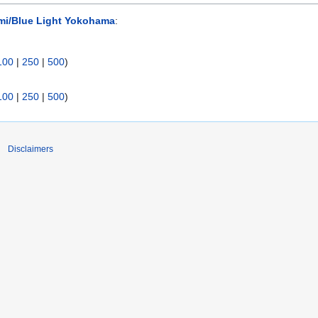
mi/Blue Light Yokohama
:
100
|
250
|
500
)
100
|
250
|
500
)
Disclaimers