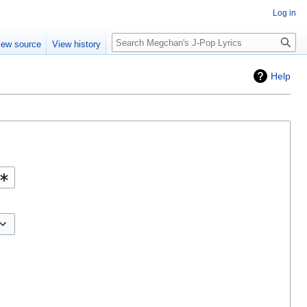
Log in
Search
iew source
View history
Help