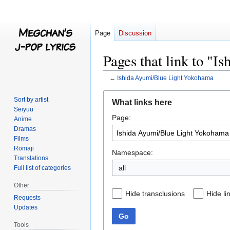
Page
Discussion
Pages that link to "
←
Ishida Ayumi/Blue Light Yokohama
Jump
Jump
Sort by artist
What links here
to
to
Seiyuu
Page:
navigation
search
Anime
Dramas
Films
Romaji
Namespace:
Translations
all
Full list of categories
Other
Hide transclusions
Hide li
Requests
Updates
Go
Tools