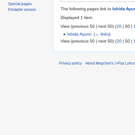
Special pages
The following pages link to
Ishida Ayu
Printable version
Displayed 1 item.
View (
previous 50
|
next 50
) (
20
|
50
|
Ishida Ayumi
‎
(
← links
)
View (
previous 50
|
next 50
) (
20
|
50
|
Privacy policy
About Megchan's J-Pop Lyrics