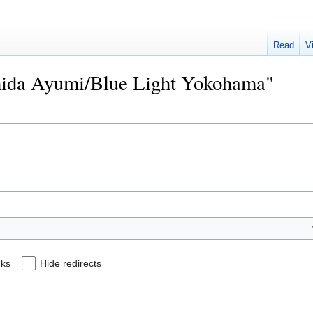
Read
V
Ishida Ayumi/Blue Light Yokohama"
nks
Hide redirects