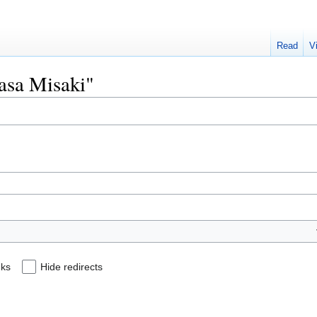
Read
V
wasa Misaki"
nks
Hide redirects