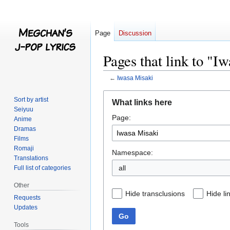
Page
Discussion
Pages that link to "I
←
Iwasa Misaki
Jump
Jump
Sort by artist
What links here
to
to
Seiyuu
Page:
navigation
search
Anime
Dramas
Films
Romaji
Namespace:
Translations
all
Full list of categories
Other
Hide transclusions
Hide li
Requests
Updates
Go
Tools