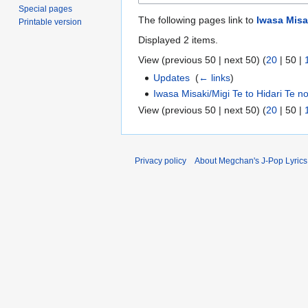
Special pages
The following pages link to
Iwasa Misa
Printable version
Displayed 2 items.
View (
previous 50
|
next 50
) (
20
|
50
|
Updates
‎
(
← links
)
Iwasa Misaki/Migi Te to Hidari Te n
View (
previous 50
|
next 50
) (
20
|
50
|
Privacy policy
About Megchan's J-Pop Lyrics