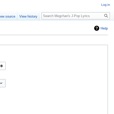
Log in
Search
iew source
View history
Help