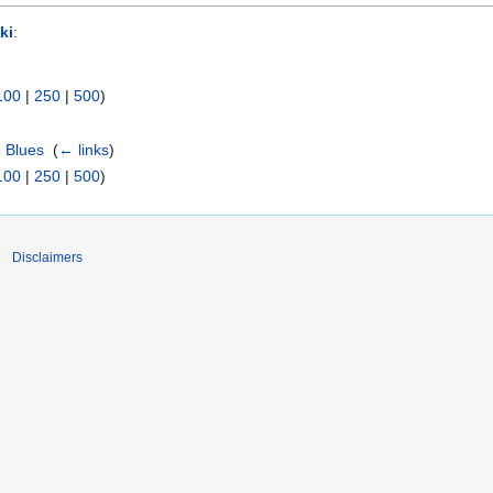
ki
:
100
|
250
|
500
)
o Blues
‎
(
← links
)
100
|
250
|
500
)
Disclaimers