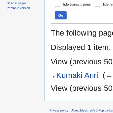
Special pages
Hide transclusions
Hide li
Printable version
Go
The following pag
Displayed 1 item.
View (
previous 50
Kumaki Anri
‎
(
← 
View (
previous 50
Privacy policy
About Megchan's J-Pop Lyrics