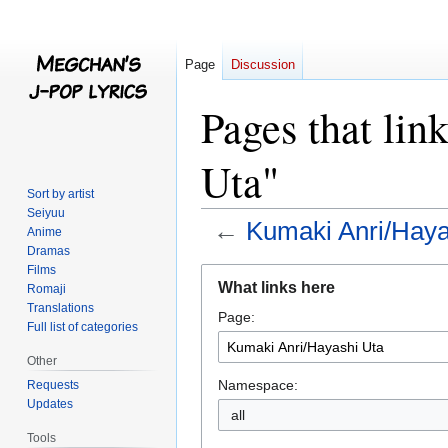
Page
Discussion
Pages that li
Uta"
Sort by artist
Seiyuu
←
Kumaki Anri/Haya
Anime
Dramas
Films
Jump
Jump
What links here
Romaji
to
to
Translations
Page:
navigation
search
Full list of categories
Other
Namespace:
Requests
Updates
all
Tools