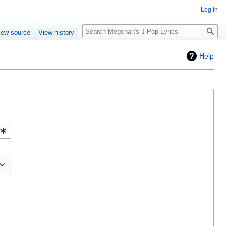
Log in
Search
iew source
View history
Help