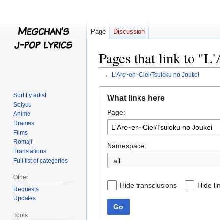
Page
Discussion
Pages that link to "
←
L'Arc~en~Ciel/Tsuioku no Joukei
Jump
Jump
Sort by artist
What links here
to
to
Seiyuu
Page:
navigation
search
Anime
Dramas
Films
Romaji
Namespace:
Translations
all
Full list of categories
Other
Hide transclusions
Hide li
Requests
Updates
Go
Tools