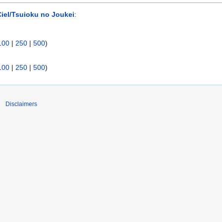
iel/Tsuioku no Joukei
:
100
|
250
|
500
)
100
|
250
|
500
)
Disclaimers