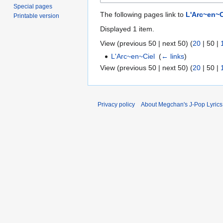
Special pages
The following pages link to
L'Arc~en~C
Printable version
Displayed 1 item.
View (
previous 50
|
next 50
) (
20
|
50
|
L'Arc~en~Ciel
‎
(
← links
)
View (
previous 50
|
next 50
) (
20
|
50
|
Privacy policy
About Megchan's J-Pop Lyrics