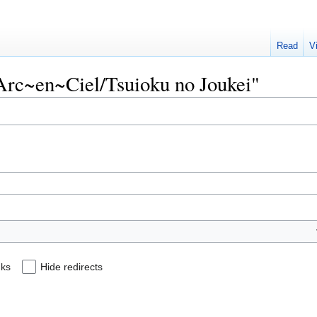
Read
V
L'Arc~en~Ciel/Tsuioku no Joukei"
nks
Hide redirects