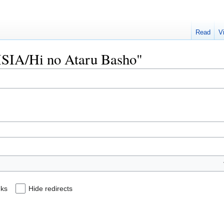
Read
V
MISIA/Hi no Ataru Basho"
nks
Hide redirects