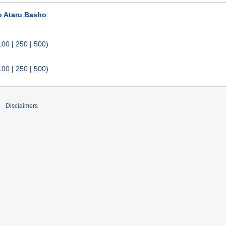
o Ataru Basho
:
100
|
250
|
500
)
100
|
250
|
500
)
Disclaimers