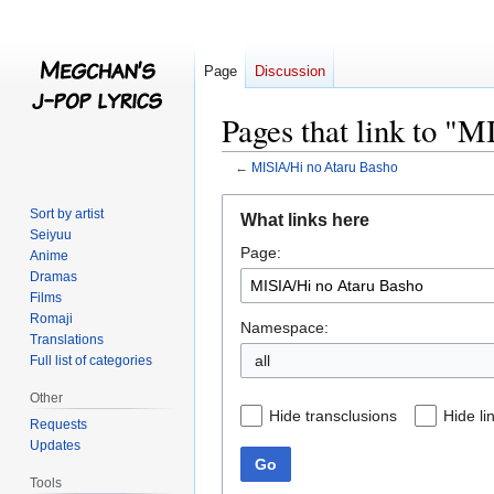
Page
Discussion
Pages that link to "
←
MISIA/Hi no Ataru Basho
Jump
Jump
Sort by artist
What links here
to
to
Seiyuu
Page:
navigation
search
Anime
Dramas
Films
Romaji
Namespace:
Translations
all
Full list of categories
Other
Hide transclusions
Hide li
Requests
Updates
Go
Tools