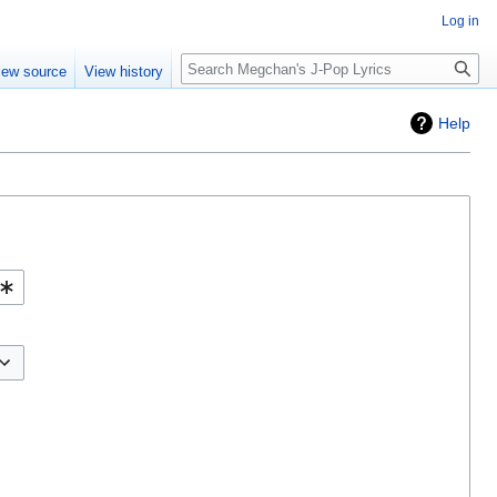
Log in
Search
iew source
View history
Help