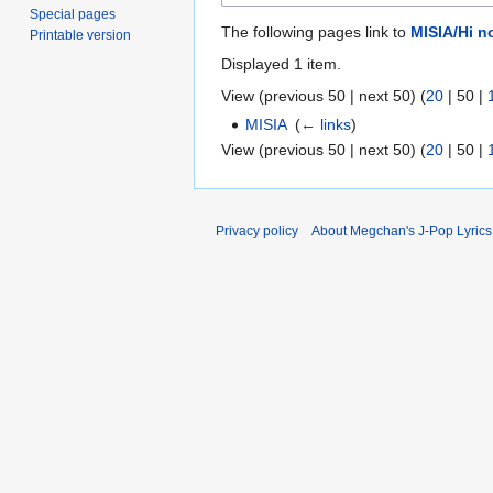
Special pages
The following pages link to
MISIA/Hi n
Printable version
Displayed 1 item.
View (
previous 50
|
next 50
) (
20
|
50
|
MISIA
‎
(
← links
)
View (
previous 50
|
next 50
) (
20
|
50
|
Privacy policy
About Megchan's J-Pop Lyrics