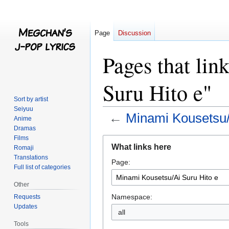
Page
Discussion
Pages that li
Suru Hito e"
Sort by artist
Seiyuu
←
Minami Kousetsu/
Anime
Dramas
Films
Jump
Jump
What links here
Romaji
to
to
Translations
Page:
navigation
search
Full list of categories
Other
Namespace:
Requests
Updates
all
Tools