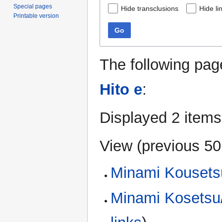
Special pages
Hide transclusions
Hide li
Printable version
Go
The following pag
Hito e
:
Displayed 2 items
View (
previous 50
Minami Kousets
Minami Kosetsu/