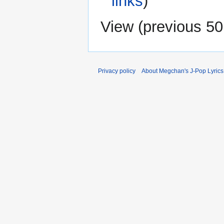
links
)
View (
previous 50
Privacy policy
About Megchan's J-Pop Lyrics