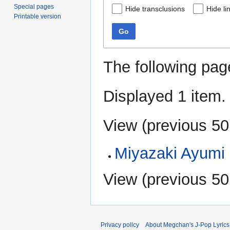
Special pages
Hide transclusions
Hide li
Printable version
Go
The following pag
Displayed 1 item.
View (
previous 50
Miyazaki Ayumi
View (
previous 50
Privacy policy
About Megchan's J-Pop Lyrics