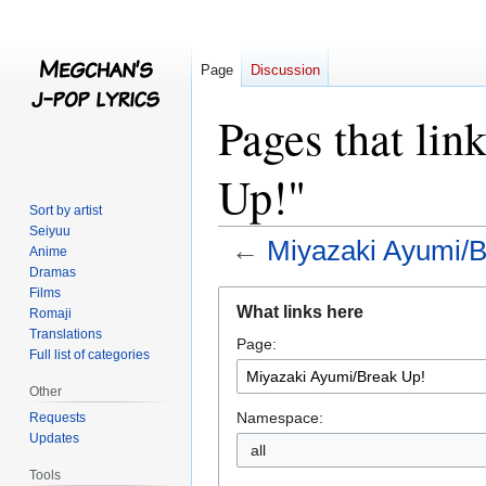
Page
Discussion
Pages that li
Up!"
Sort by artist
Seiyuu
←
Miyazaki Ayumi/B
Anime
Dramas
Films
Jump
Jump
What links here
Romaji
to
to
Translations
Page:
navigation
search
Full list of categories
Other
Namespace:
Requests
Updates
all
Tools