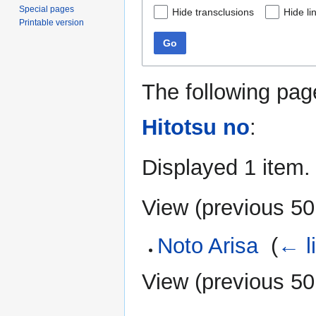
Special pages
Hide transclusions
Hide li
Printable version
Go
The following pag
Hitotsu no
:
Displayed 1 item.
View (
previous 50
Noto Arisa
‎
(
← l
View (
previous 50