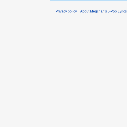
Privacy policy
About Megchan's J-Pop Lyrics