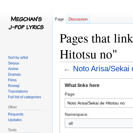
Page
Discussion
Pages that lin
Hitotsu no"
Sort by artist
Seiyuu
←
Noto Arisa/Sekai 
Anime
Dramas
Films
Jump
Jump
What links here
Romaji
to
to
Translations
Page:
navigation
search
Full list of categories
Other
Namespace:
Requests
Updates
all
Tools