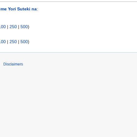
me Yori Suteki na
:
100
|
250
|
500
)
100
|
250
|
500
)
Disclaimers