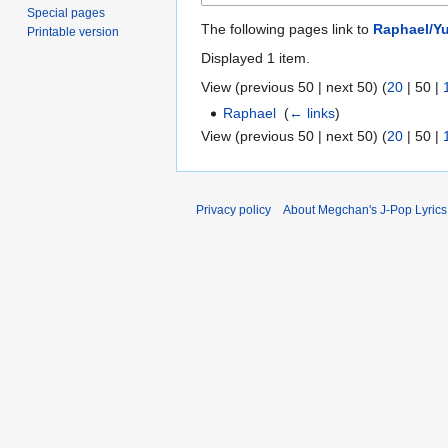
Special pages
The following pages link to
Raphael/Yu
Printable version
Displayed 1 item.
View (
previous 50
|
next 50
) (
20
|
50
|
Raphael
‎
(
← links
)
View (
previous 50
|
next 50
) (
20
|
50
|
Privacy policy
About Megchan's J-Pop Lyrics