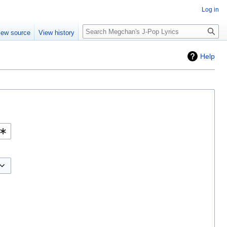
Log in
Search
iew source
View history
Help