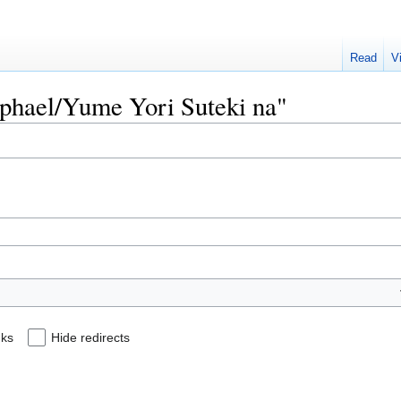
Read
V
Raphael/Yume Yori Suteki na"
nks
Hide redirects