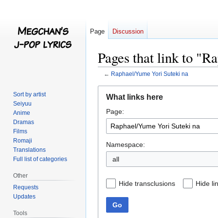
Page
Discussion
Pages that link to "
←
Raphael/Yume Yori Suteki na
Jump
Jump
Sort by artist
What links here
to
to
Seiyuu
Page:
navigation
search
Anime
Dramas
Films
Romaji
Namespace:
Translations
all
Full list of categories
Other
Hide transclusions
Hide li
Requests
Updates
Go
Tools