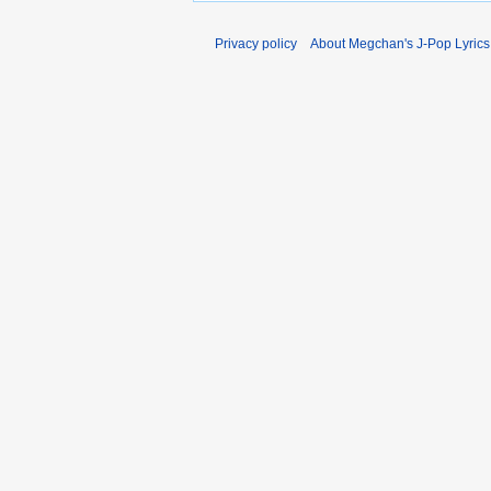
Privacy policy
About Megchan's J-Pop Lyrics