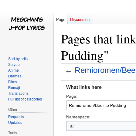
Page
Discussion
Pages that li
Pudding"
Sort by artist
Seiyuu
←
Remioromen/Beer
Anime
Dramas
Films
Jump
Jump
What links here
Romaji
to
to
Translations
Page:
navigation
search
Full list of categories
Other
Namespace:
Requests
Updates
all
Tools