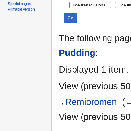
Special pages
Hide transclusions
Hide li
Printable version
Go
The following pag
Pudding
:
Displayed 1 item.
View (
previous 50
Remioromen
‎
(
←
View (
previous 50