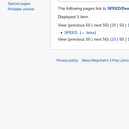
Special pages
The following pages link to
SPEED/Dee
Printable version
Displayed 1 item.
View (
previous 50
|
next 50
) (
20
|
50
|
SPEED
‎
(
← links
)
View (
previous 50
|
next 50
) (
20
|
50
|
Privacy policy
About Megchan's J-Pop Lyrics