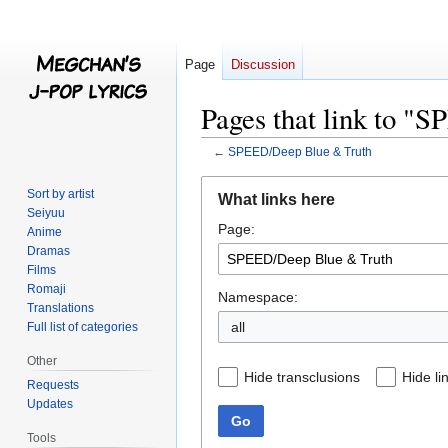
Page
Discussion
Pages that link to 
←
SPEED/Deep Blue & Truth
Jump
Jump
Sort by artist
What links here
to
to
Seiyuu
Page:
navigation
search
Anime
Dramas
Films
Romaji
Namespace:
Translations
all
Full list of categories
Other
Hide transclusions
Hide li
Requests
Updates
Go
Tools