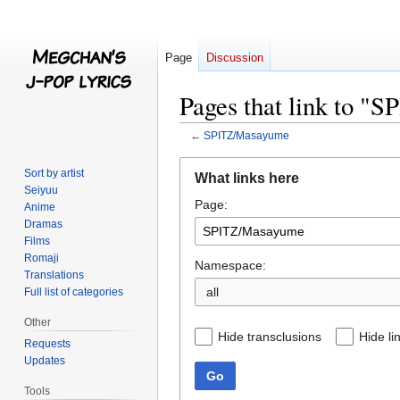
Page
Discussion
Pages that link to 
←
SPITZ/Masayume
Jump
Jump
Sort by artist
What links here
to
to
Seiyuu
Page:
navigation
search
Anime
Dramas
Films
Romaji
Namespace:
Translations
all
Full list of categories
Other
Hide transclusions
Hide li
Requests
Updates
Go
Tools