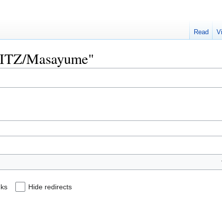
Read
V
"SPITZ/Masayume"
nks
Hide redirects