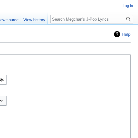
Log in
Search
iew source
View history
Help