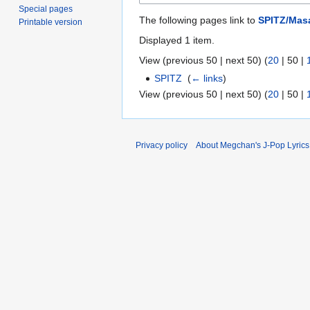
Special pages
The following pages link to
SPITZ/Ma
Printable version
Displayed 1 item.
View (
previous 50
|
next 50
) (
20
|
50
|
SPITZ
‎
(
← links
)
View (
previous 50
|
next 50
) (
20
|
50
|
Privacy policy
About Megchan's J-Pop Lyrics