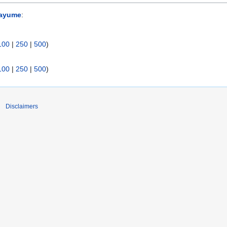
sayume
:
100
|
250
|
500
)
100
|
250
|
500
)
Disclaimers