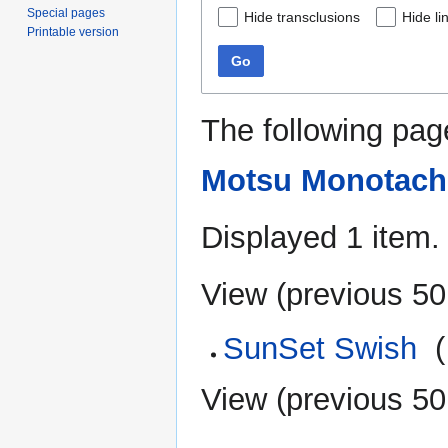
Special pages
Hide transclusions
Hide li
Printable version
Go
The following pag
Motsu Monotach
Displayed 1 item.
View (
previous 50
SunSet Swish
‎
(
View (
previous 50