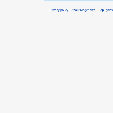
Privacy policy
About Megchan's J-Pop Lyrics