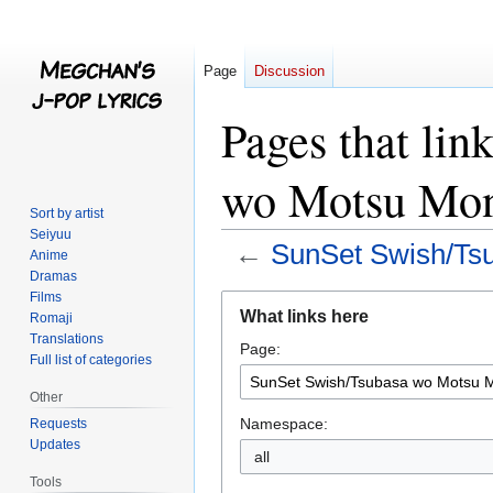
Page
Discussion
Pages that lin
wo Motsu Mon
Sort by artist
Seiyuu
←
SunSet Swish/Ts
Anime
Dramas
Films
Jump
Jump
What links here
Romaji
to
to
Translations
Page:
navigation
search
Full list of categories
Other
Namespace:
Requests
Updates
all
Tools