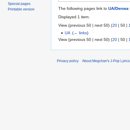
Special pages
The following pages link to
UA/Denwa 
Printable version
Displayed 1 item.
View (
previous 50
|
next 50
) (
20
|
50
|
UA
‎
(
← links
)
View (
previous 50
|
next 50
) (
20
|
50
|
Privacy policy
About Megchan's J-Pop Lyrics