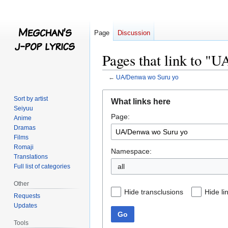
Page
Discussion
Pages that link to "
←
UA/Denwa wo Suru yo
Jump
Jump
Sort by artist
What links here
to
to
Seiyuu
Page:
navigation
search
Anime
Dramas
Films
Romaji
Namespace:
Translations
all
Full list of categories
Other
Hide transclusions
Hide li
Requests
Updates
Go
Tools