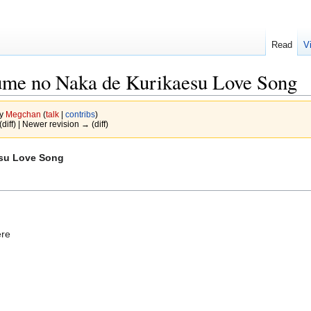
Read
V
e no Naka de Kurikaesu Love Song
by
Megchan
(
talk
|
contribs
)
(diff) | Newer revision → (diff)
su Love Song
ere