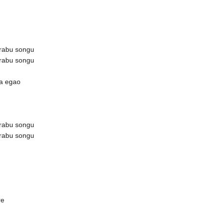
rabu songu
rabu songu
ta egao
rabu songu
rabu songu
re