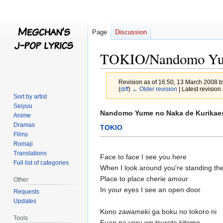
Page
Discussion
TOKIO/Nandomo Yum
Revision as of 16:50, 13 March 2008 
(
diff
)
← Older revision
| Latest revision 
Sort by artist
Seiyuu
Jump
Jump
Nandomo Yume no Naka de Kurikae
Anime
to
to
Dramas
TOKIO
navigation
search
Films
Romaji
Translations
Face to face I see you here
Full list of categories
When I look around you're standing th
Place to place cherie amour
Other
In your eyes I see an open door
Requests
Updates
Kono zawameki ga boku no tokoro ni
Tools
Fuan na yoru wo tsurete kitemo