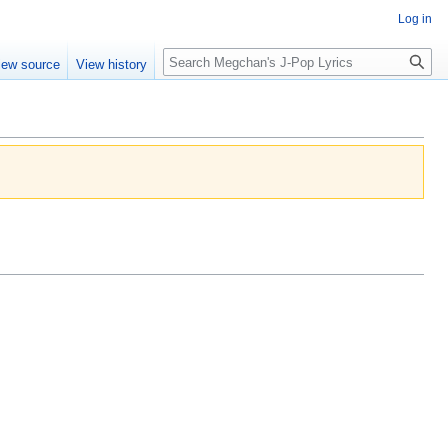
Log in
Search
iew source
View history