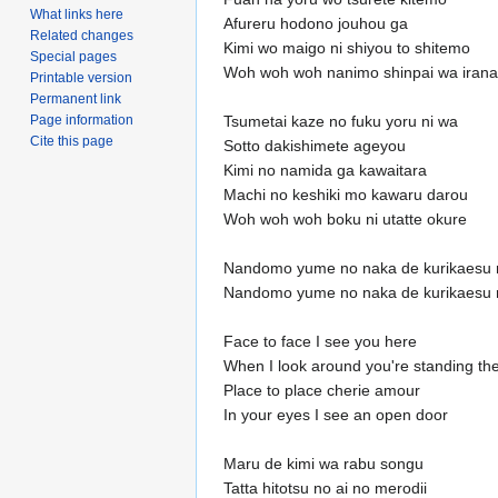
What links here
Afureru hodono jouhou ga
Related changes
Kimi wo maigo ni shiyou to shitemo
Special pages
Woh woh woh nanimo shinpai wa irana
Printable version
Permanent link
Tsumetai kaze no fuku yoru ni wa
Page information
Cite this page
Sotto dakishimete ageyou
Kimi no namida ga kawaitara
Machi no keshiki mo kawaru darou
Woh woh woh boku ni utatte okure
Nandomo yume no naka de kurikaesu 
Nandomo yume no naka de kurikaesu 
Face to face I see you here
When I look around you're standing th
Place to place cherie amour
In your eyes I see an open door
Maru de kimi wa rabu songu
Tatta hitotsu no ai no merodii