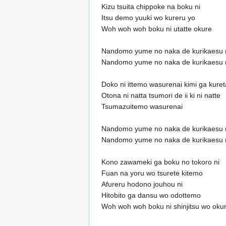
Kizu tsuita chippoke na boku ni
Itsu demo yuuki wo kureru yo
Woh woh woh boku ni utatte okure
Nandomo yume no naka de kurikaesu 
Nandomo yume no naka de kurikaesu 
Doko ni ittemo wasurenai kimi ga kure
Otona ni natta tsumori de ii ki ni natte
Tsumazuitemo wasurenai
Nandomo yume no naka de kurikaesu 
Nandomo yume no naka de kurikaesu 
Kono zawameki ga boku no tokoro ni
Fuan na yoru wo tsurete kitemo
Afureru hodono jouhou ni
Hitobito ga dansu wo odottemo
Woh woh woh boku ni shinjitsu wo oku