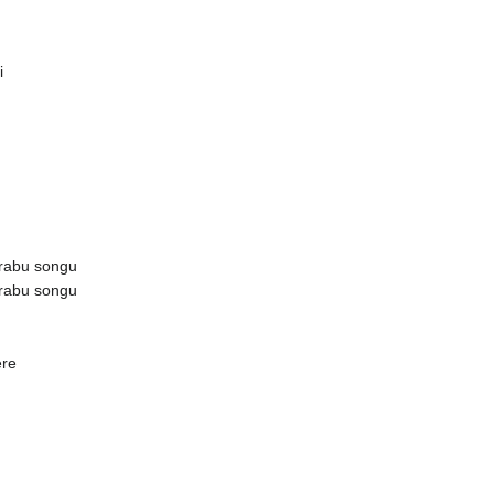
i
rabu songu
rabu songu
ere