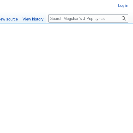
Log in
Search
iew source
View history