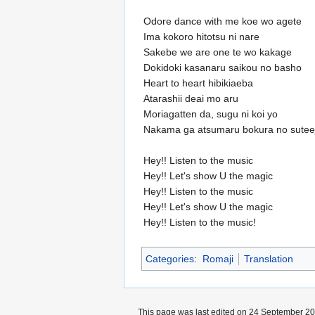
Odore dance with me koe wo agete
Ima kokoro hitotsu ni nare
Sakebe we are one te wo kakage
Dokidoki kasanaru saikou no basho
Heart to heart hibikiaeba
Atarashii deai mo aru
Moriagatten da, sugu ni koi yo
Nakama ga atsumaru bokura no suteej
Hey!! Listen to the music
Hey!! Let's show U the magic
Hey!! Listen to the music
Hey!! Let's show U the magic
Hey!! Listen to the music!
Categories
:
Romaji
Translation
This page was last edited on 24 September 200