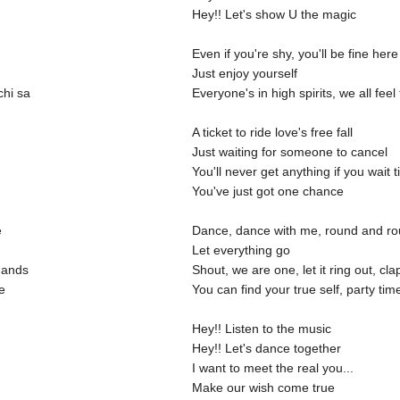
Hey!! Let's show U the magic
Even if you're shy, you'll be fine here
Just enjoy yourself
chi sa
Everyone's in high spirits, we all fee
A ticket to ride love's free fall
Just waiting for someone to cancel
You'll never get anything if you wait ti
You've just got one chance
e
Dance, dance with me, round and r
Let everything go
hands
Shout, we are one, let it ring out, cl
e
You can find your true self, party tim
Hey!! Listen to the music
Hey!! Let's dance together
I want to meet the real you...
Make our wish come true