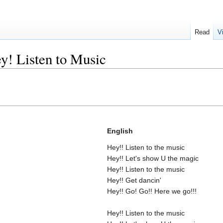
Read
V
y! Listen to Music
English
Hey!! Listen to the music
Hey!! Let's show U the magic
Hey!! Listen to the music
Hey!! Get dancin'
Hey!! Go! Go!! Here we go!!!
Hey!! Listen to the music