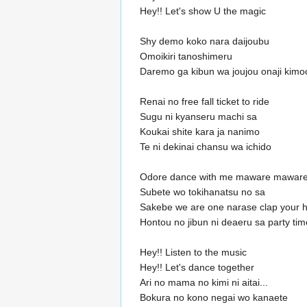
Hey!! Let's show U the magic
Shy demo koko nara daijoubu
Omoikiri tanoshimeru
Daremo ga kibun wa joujou onaji kimo
Renai no free fall ticket to ride
Sugu ni kyanseru machi sa
Koukai shite kara ja nanimo
Te ni dekinai chansu wa ichido
Odore dance with me maware mawar
Subete wo tokihanatsu no sa
Sakebe we are one narase clap your 
Hontou no jibun ni deaeru sa party tim
Hey!! Listen to the music
Hey!! Let's dance together
Ari no mama no kimi ni aitai...
Bokura no kono negai wo kanaete