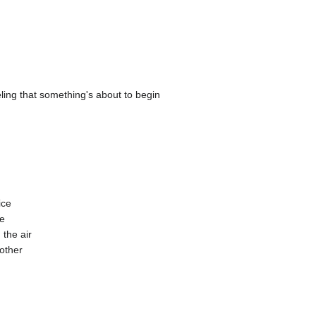
eling that something's about to begin
ice
ne
 the air
nother