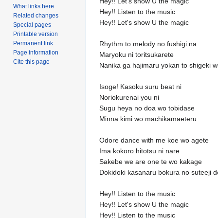
Hey!! Let's show U the magic
What links here
Hey!! Listen to the music
Related changes
Hey!! Let's show U the magic
Special pages
Printable version
Permanent link
Rhythm to melody no fushigi na
Page information
Maryoku ni toritsukarete
Cite this page
Nanika ga hajimaru yokan to shigeki
Isoge! Kasoku suru beat ni
Noriokurenai you ni
Sugu heya no doa wo tobidase
Minna kimi wo machikamaeteru
Odore dance with me koe wo agete
Ima kokoro hitotsu ni nare
Sakebe we are one te wo kakage
Dokidoki kasanaru bokura no suteeji d
Hey!! Listen to the music
Hey!! Let's show U the magic
Hey!! Listen to the music