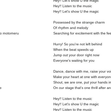
Hey!! Let's show U the magic
Hey!! Listen to the music
Hey!! Let's show U the magic
Possessed by the strange charm
Of rhythm and melody
 wo motomeru
Searching for excitement with the fe
Hurry! So you're not left behind
When the beat speeds up
Jump out your door right now
Everyone's waiting for you
Dance, dance with me, raise your vo
Make your heart at one with everyo
Shout, we are one, put your hands in
e
On our stage that's one thrill after a
Hey!! Listen to the music
Hey!! Let's show U the magic
Hey!! Listen to the music