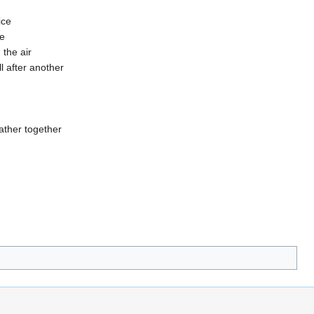
ice
ne
 the air
ll after another
ather together