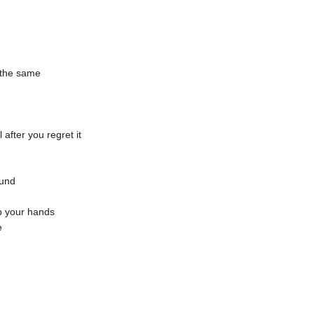
l the same
l after you regret it
ound
ap your hands
e