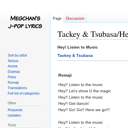
Page
Discussion
Tackey & Tsubasa/He
Jump
Jump
Hey! Listen to Music
to
to
Tackey & Tsubasa
Sort by artist
navigation
search
Seiyuu
Anime
Dramas
Romaji
Films
Romaji
Hey!! Listen to the music
Translations
Hey!! Let's show U the magic
Full list of categories
Hey!! Listen to the music
Other
Hey!! Get dancin'
Hey!! Go! Go!! Here we go!!!
Requests
Updates
Hey!! Listen to the music
Tools