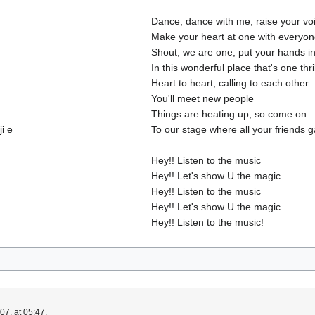
Dance, dance with me, raise your vo
Make your heart at one with everyo
Shout, we are one, put your hands in
In this wonderful place that's one thri
Heart to heart, calling to each other
You'll meet new people
Things are heating up, so come on
i e
To our stage where all your friends g
Hey!! Listen to the music
Hey!! Let's show U the magic
Hey!! Listen to the music
Hey!! Let's show U the magic
Hey!! Listen to the music!
7, at 05:47.