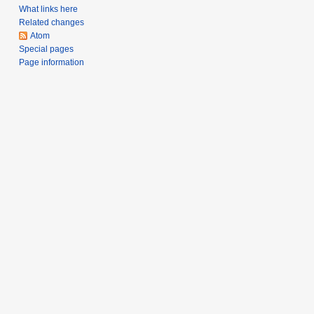
What links here
Related changes
Atom
Special pages
Page information