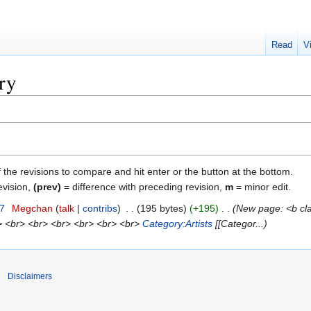
Read
V
ry
f the revisions to compare and hit enter or the button at the bottom.
evision,
(prev)
= difference with preceding revision,
m
= minor edit.
07
‎
Megchan
talk
contribs
‎
195 bytes
+195
‎
New page: <b clas
> <br> <br> <br> <br> <br> <br>
Category:Artists
[[Categor...
Disclaimers