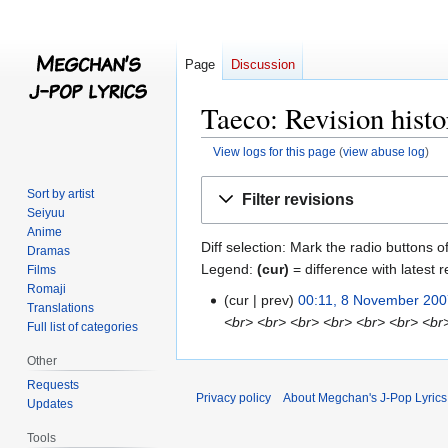
Page
Discussion
Taeco: Revision histo
View logs for this page
(
view abuse log
)
Jump
Jump
Sort by artist
Filter revisions
to
to
Seiyuu
navigation
search
Anime
Diff selection: Mark the radio buttons o
Dramas
Legend:
(cur)
= difference with latest r
Films
Romaji
cur
prev
00:11, 8 November 20
8
Translations
<br> <br> <br> <br> <br> <br> <br
November
Full list of categories
2007
Other
Requests
Privacy policy
About Megchan's J-Pop Lyrics
Updates
Tools