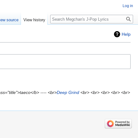
Log in
Search
iew source
View history
Help
s="title">taeco</b> ---- <br>
Deep Grind
<br> <br> <br> <br> <br>