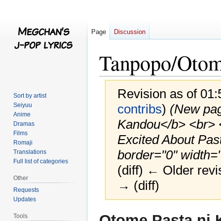
Page
Discussion
Tanpopo/Otom
Revision as of 01
Sort by artist
Seiyuu
contribs
)
(New pag
Anime
Kandou</b> <br> <
Dramas
Films
Excited About Past
Romaji
border="0" width="
Translations
Full list of categories
(diff) ← Older revi
Other
→ (diff)
Requests
Updates
Jump
Jump
Otome Pasta ni
Tools