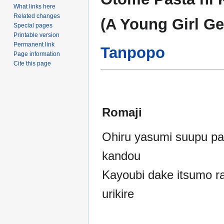
to
to
What links here
navigation
search
Related changes
(A Young Girl Ge
Special pages
Printable version
Permanent link
Tanpopo
Page information
Cite this page
Romaji
Ohiru yasumi suupu pa
kandou
Kayoubi dake itsumo r
urikire