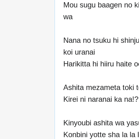
Mou sugu baagen no ki
wa
Nana no tsuku hi shinj
koi uranai
Harikitta hi hiiru haite o
Ashita mezameta toki 
Kirei ni naranai ka na!?
Kinyoubi ashita wa ya
Konbini yotte sha la la l