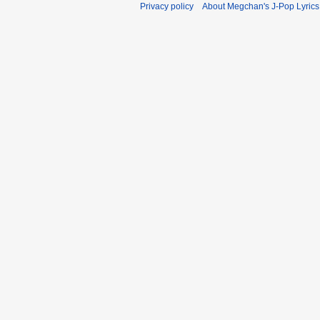
Privacy policy
About Megchan's J-Pop Lyrics