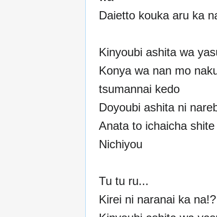
Daietto kouka aru ka n
Kinyoubi ashita wa ya
Konya wa nan mo naku
tsumannai kedo
Doyoubi ashita ni nare
Anata to ichaicha shit
Nichiyou
Tu tu ru...
Kirei ni naranai ka na!?