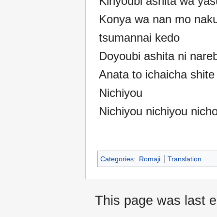
Kinyoubi ashita wa ya
Konya wa nan mo naku
tsumannai kedo
Doyoubi ashita ni nare
Anata to ichaicha shit
Nichiyou
Nichiyou nichiyou nich
Categories
:
Romaji
Translation
This page was last 