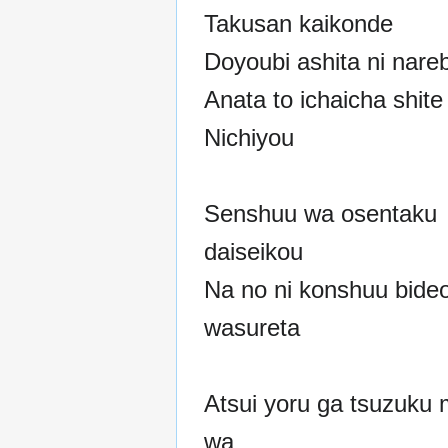
Takusan kaikonde
Doyoubi ashita ni nare
Anata to ichaicha shit
Nichiyou
Senshuu wa osentaku
daiseikou
Na no ni konshuu bide
wasureta
Atsui yoru ga tsuzuku m
wa