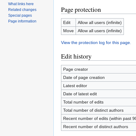
What links here
Page protection
Related changes
Special pages
Page information
Edit
Allow all users (infinite)
Move
Allow all users (infinite)
View the protection log for this page.
Edit history
Page creator
Date of page creation
Latest editor
Date of latest edit
Total number of edits
Total number of distinct authors
Recent number of edits (within past 9
Recent number of distinct authors