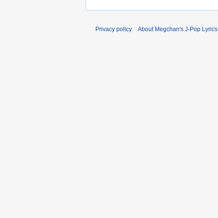
Privacy policy
About Megchan's J-Pop Lyrics