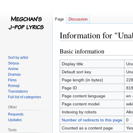
Page
Discussion
Information for "Una
Basic information
Jump
Jump
to
to
Sort by artist
navigation
search
Seiyuu
Display title
Una
Anime
Default sort key
Una
Dramas
Page length (in bytes)
22
Films
Romaji
Page ID
81
Translations
Page content language
en 
Full list of categories
Page content model
wiki
Other
Indexing by robots
All
Requests
Number of redirects to this page
0
Updates
Counted as a content page
Yes
Tools