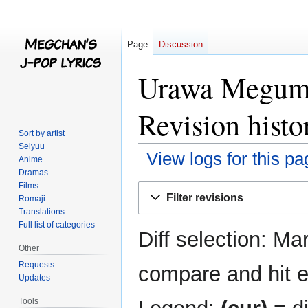
Page
Discussion
Urawa Megumi
Revision histo
Sort by artist
Seiyuu
View logs for this pa
Anime
Dramas
Films
Jump
Jump
Filter revisions
Romaji
to
to
Translations
navigation
search
Full list of categories
Diff selection: Ma
Other
Requests
compare and hit en
Updates
Tools