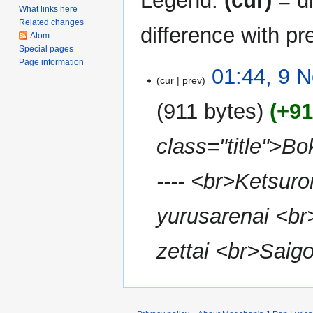
Legend:
(cur)
= di
What links here
Related changes
difference with pr
Atom
Special pages
Page information
9
01:44, 9 
cur
prev
November
2010
911 bytes
+91
class="title">Bo
---- <br>Ketsur
yurusarenai <b
zettai <br>Saigo