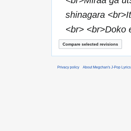
<br>Miraa ga ut
m
m
shinagara <br>I
a
r
<br> <br>Doko e 
y
Privacy policy
About Megchan's J-Pop Lyrics