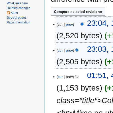
What links here
Related changes
Atom
Special pages
1
23:04,
Page information
cur
prev
March
2009
2,520 bytes
+
N
23:03,
o
cur
prev
e
2,505 bytes
+
d
i
N
t
4
01:51,
o
cur
prev
s
January
e
u
2009
1,153 bytes
+
d
m
i
m
class="title">Col
t
a
s
r
u
y