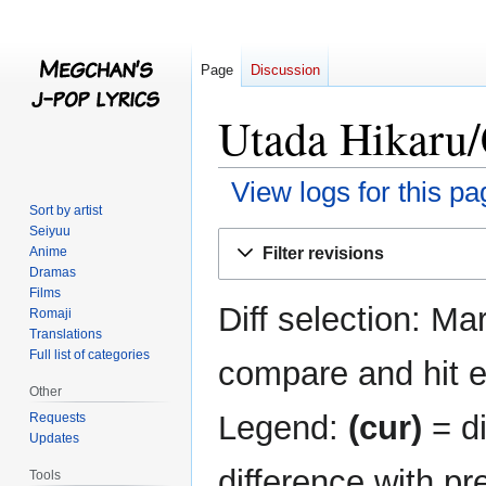
Page
Discussion
Utada Hikaru/
View logs for this pa
Sort by artist
Seiyuu
Jump
Jump
Filter revisions
Anime
to
to
Dramas
navigation
search
Films
Diff selection: Ma
Romaji
Translations
Full list of categories
compare and hit en
Other
Legend:
(cur)
= di
Requests
Updates
difference with pr
Tools