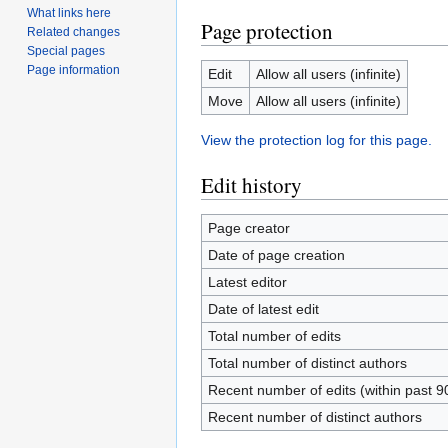
What links here
Page protection
Related changes
Special pages
Page information
Edit
Allow all users (infinite)
Move
Allow all users (infinite)
View the protection log for this page.
Edit history
Page creator
Date of page creation
Latest editor
Date of latest edit
Total number of edits
Total number of distinct authors
Recent number of edits (within past 9
Recent number of distinct authors