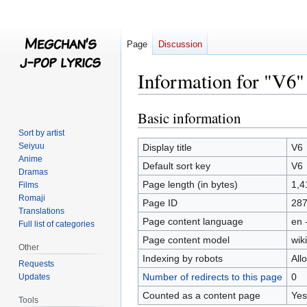
Page
Discussion
Information for "V6"
Basic information
Jump
Jump
to
to
Sort by artist
navigation
search
Seiyuu
Display title
V6
Anime
Default sort key
V6
Dramas
Page length (in bytes)
1,4
Films
Romaji
Page ID
28
Translations
Page content language
en 
Full list of categories
Page content model
wiki
Other
Indexing by robots
All
Requests
Number of redirects to this page
0
Updates
Counted as a content page
Yes
Tools