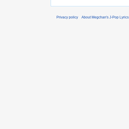
Privacy policy
About Megchan's J-Pop Lyrics