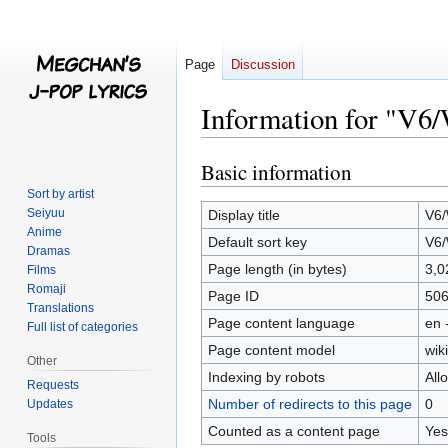
Page
Discussion
Information for "V6/
Basic information
Jump
Jump
to
to
Sort by artist
navigation
search
Seiyuu
Display title
V6/
Anime
Default sort key
V6/
Dramas
Page length (in bytes)
3,0
Films
Romaji
Page ID
50
Translations
Page content language
en 
Full list of categories
Page content model
wiki
Other
Indexing by robots
All
Requests
Number of redirects to this page
0
Updates
Counted as a content page
Yes
Tools