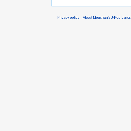
Privacy policy
About Megchan's J-Pop Lyrics