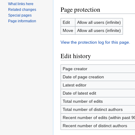
What links here
Page protection
Related changes
Special pages
Page information
Edit
Allow all users (infinite)
Move
Allow all users (infinite)
View the protection log for this page.
Edit history
Page creator
Date of page creation
Latest editor
Date of latest edit
Total number of edits
Total number of distinct authors
Recent number of edits (within past 9
Recent number of distinct authors