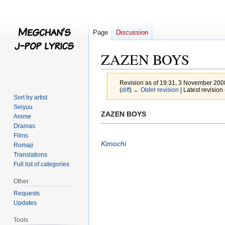
Page
Discussion
ZAZEN BOYS
Revision as of 19:31, 3 November 20
(
diff
)
← Older revision
| Latest revision 
Sort by artist
Seiyuu
Jump
Jump
ZAZEN BOYS
Anime
to
to
Dramas
navigation
search
Films
Kimochi
Romaji
Translations
Full list of categories
Other
Requests
Updates
Tools