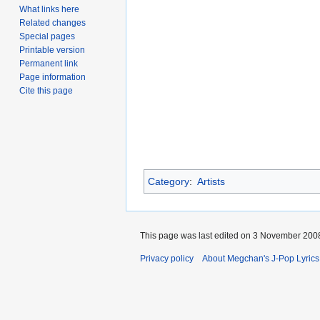
What links here
Related changes
Special pages
Printable version
Permanent link
Page information
Cite this page
Category
:
Artists
This page was last edited on 3 November 2008
Privacy policy
About Megchan's J-Pop Lyrics