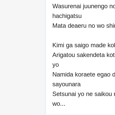
Wasurenai juunengo n
hachigatsu
Mata deaeru no wo shin
Kimi ga saigo made ko
Arigatou sakendeta koto
yo
Namida koraete egao 
sayounara
Setsunai yo ne saikou
wo...