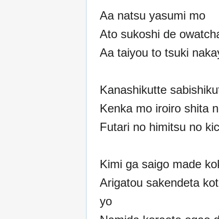
Aa natsu yasumi mo
Ato sukoshi de owatch
Aa taiyou to tsuki naka
Kanashikutte sabishiku
Kenka mo iroiro shita 
Futari no himitsu no ki
Kimi ga saigo made ko
Arigatou sakendeta koto
yo