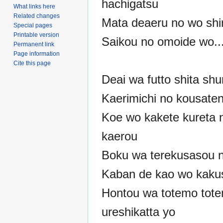
hachigatsu
What links here
Related changes
Mata deaeru no wo shin
Special pages
Printable version
Saikou no omoide wo..
Permanent link
Page information
Cite this page
Deai wa futto shita sh
Kaerimichi no kousate
Koe wo kakete kureta n
kaerou
Boku wa terekusasou n
Kaban de kao wo kaku
Hontou wa totemo tot
ureshikatta yo