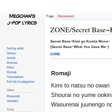
Page
Discussion
ZONE/Secret Base~K
Jump
Jump
Secret Base~Kimi ga Kureta Mono~
to
to
(Secret Base~What You Gave Me~)
Sort by artist
navigation
search
Seiyuu
ZONE
Anime
Dramas
Films
Romaji
Romaji
Translations
Full list of categories
Kimi to natsu no owari
Other
Shourai no yume ookin
Requests
Updates
Wasurenai juunengo n
Tools