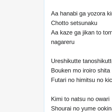
Aa hanabi ga yozora kir
Chotto setsunaku
Aa kaze ga jikan to tom
nagareru
Ureshikutte tanoshikut
Bouken mo iroiro shita
Futari no himitsu no ki
Kimi to natsu no owari
Shourai no yume ookin