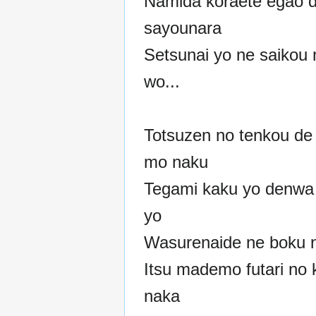
Namida koraete egao 
sayounara
Setsunai yo ne saikou
wo...
Totsuzen no tenkou de
mo naku
Tegami kaku yo denwa
yo
Wasurenaide ne boku 
Itsu mademo futari no k
naka