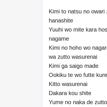
Kimi to natsu no owari 
hanashite
Yuuhi wo mite kara ho
nagame
Kimi no hoho wo nagar
wa zutto wasurenai
Kimi ga saigo made
Ookiku te wo futte kure
Kitto wasurenai
Dakara kou shite
Yume no naka de zutto 