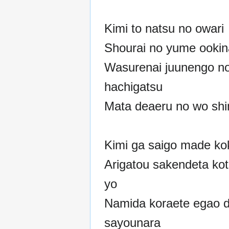
Kimi to natsu no owari
Shourai no yume ookin
Wasurenai juunengo n
hachigatsu
Mata deaeru no wo shin
Kimi ga saigo made ko
Arigatou sakendeta koto
yo
Namida koraete egao 
sayounara