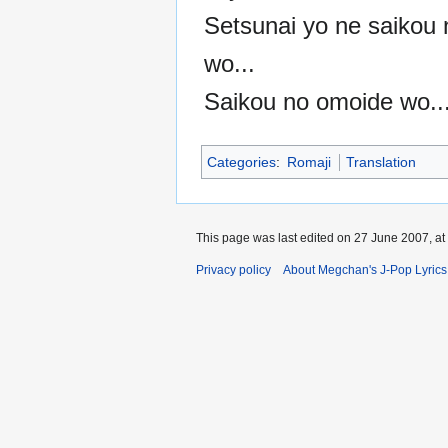
Setsunai yo ne saikou
wo...
Saikou no omoide wo..
Categories
:
Romaji
Translation
This page was last edited on 27 June 2007, at
Privacy policy
About Megchan's J-Pop Lyrics