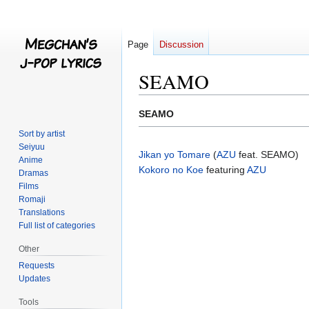
Page
Discussion
SEAMO
Jump
Jump
SEAMO
to
to
Sort by artist
navigation
search
Seiyuu
Jikan yo Tomare
(
AZU
feat. SEAMO)
Anime
Kokoro no Koe
featuring
AZU
Dramas
Films
Romaji
Translations
Full list of categories
Other
Requests
Updates
Tools