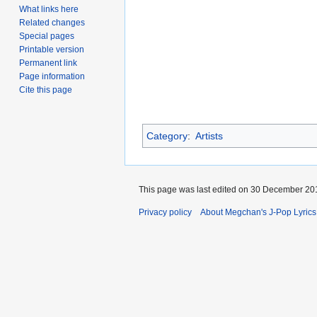
What links here
Related changes
Special pages
Printable version
Permanent link
Page information
Cite this page
Category
:
Artists
This page was last edited on 30 December 201
Privacy policy
About Megchan's J-Pop Lyrics