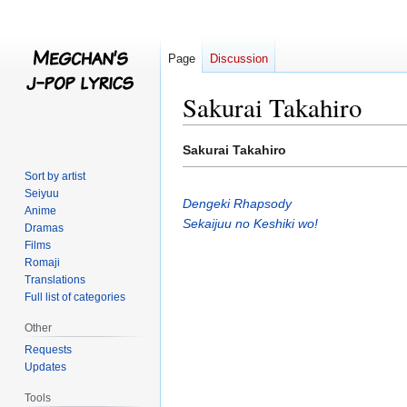
Page
Discussion
Sakurai Takahiro
Jump
Jump
Sakurai Takahiro
to
to
Sort by artist
navigation
search
Seiyuu
Dengeki Rhapsody
Anime
Sekaijuu no Keshiki wo!
Dramas
Films
Romaji
Translations
Full list of categories
Other
Requests
Updates
Tools