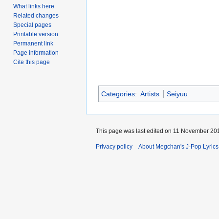
What links here
Related changes
Special pages
Printable version
Permanent link
Page information
Cite this page
Categories
:
Artists
Seiyuu
This page was last edited on 11 November 201
Privacy policy
About Megchan's J-Pop Lyrics