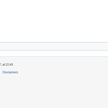
, at 22:45.
Disclaimers