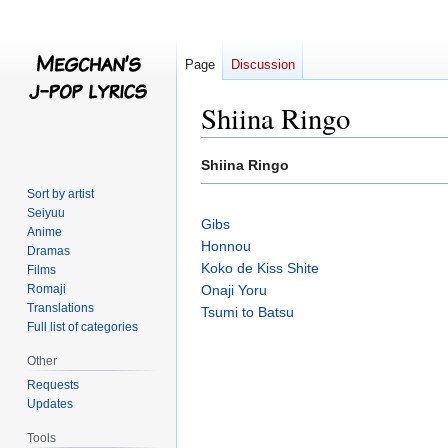
Page
Discussion
Shiina Ringo
Jump
Jump
Shiina Ringo
to
to
Sort by artist
navigation
search
Seiyuu
Gibs
Anime
Honnou
Dramas
Koko de Kiss Shite
Films
Romaji
Onaji Yoru
Translations
Tsumi to Batsu
Full list of categories
Other
Requests
Updates
Tools