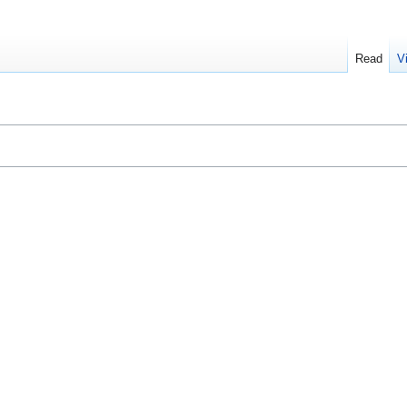
Read
V