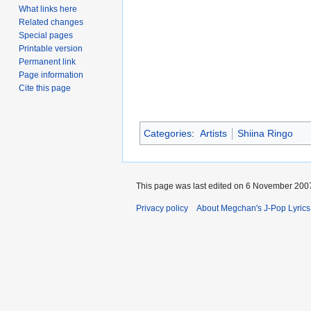
What links here
Related changes
Special pages
Printable version
Permanent link
Page information
Cite this page
Categories
:
Artists
Shiina Ringo
This page was last edited on 6 November 2007
Privacy policy
About Megchan's J-Pop Lyrics