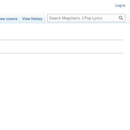
Log in
Search
iew source
View history