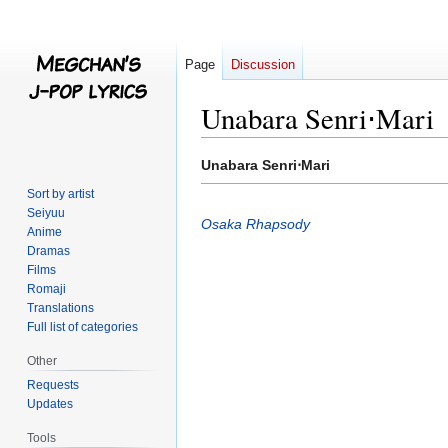
Page
Discussion
Unabara Senri⋅Mari
Jump
Jump
Unabara Senri⋅Mari
to
to
Sort by artist
navigation
search
Seiyuu
Osaka Rhapsody
Anime
Dramas
Films
Romaji
Translations
Full list of categories
Other
Requests
Updates
Tools