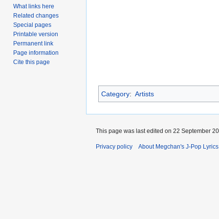
What links here
Related changes
Special pages
Printable version
Permanent link
Page information
Cite this page
Category
:
Artists
This page was last edited on 22 September 200
Privacy policy
About Megchan's J-Pop Lyrics